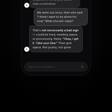
chat screenshot.
S
We went out once, then she said
“I think I want to be alone for
now.” What should I reply?
That's
not necessarily a bad sign
— could be tired, needing space,
or processing. Reply:
"Okay, I get
it. Take your time."
Then give
space. Not pushy, not gone.
S
Type your situation...