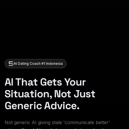
AI Dating Coach #1 Indonesia
AI That Gets Your
Situation, Not Just
Generic Advice.
Not generic AI giving stale 'communicate better'