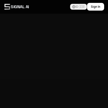
SIGNAL AI
ID 🇮🇩
Sign In