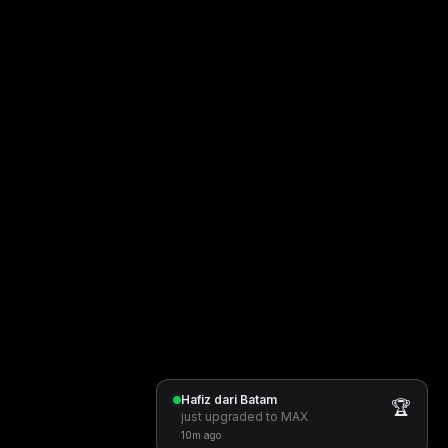
Hafiz dari Batam
🏆
just upgraded to MAX
10m ago