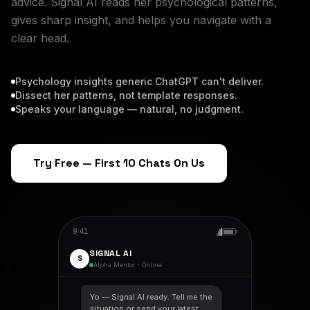
advice. Signal AI reads her psychological patterns,
gives sharp insight, and helps you navigate with a
clear head.
Psychology insights generic ChatGPT can't deliver.
Dissect her patterns, not template responses.
Speaks your language — natural, no judgment.
Try Free — First 10 Chats On Us
9:41
SIGNAL AI
S
Alpha Mentor · Online
Yo — Signal AI ready. Tell me the
situation or send your latest